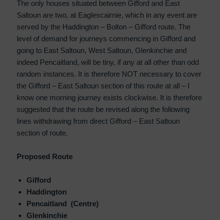
The only houses situated between Gifford and East
Saltoun are two, at Eaglescairnie, which in any event are
served by the Haddington – Bolton – Gifford route. The
level of demand for journeys commencing in Gifford and
going to East Saltoun, West Saltoun, Glenkinchie and
indeed Pencaitland, will be tiny, if any at all other than odd
random instances. It is therefore NOT necessary to cover
the Gifford – East Saltoun section of this route at all – I
know one morning journey exists clockwise. It is therefore
suggested that the route be revised along the following
lines withdrawing from direct Gifford – East Saltoun
section of route.
Proposed Route
Gifford
Haddington
Pencaitland (Centre)
Glenkinchie