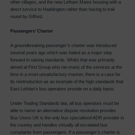
other villages, and the new Letham Mains housing with a
direct service to Haddington rather than having to trail
round by Gifford.
Passengers’ Charter
A groundbreaking passenger’s charter was introduced
several years ago which was hailed as a major step
forward in raising standards. Whilst that was primarily
aimed at First Group who ran many of the services at the
time in a most unsatisfactory manner, there is a case for
its reintroduction as an example of the high standards that
East Lothian’s bus operators provide on a daily basis.
Under Trading Standards law, all bus operators must be
able to name an alternative dispute resolution provider.
Bus Users UK is the only bus specialised ADR provider in
the country and handles virtually all escalated bus
complaints from passengers. If a passenger’s charter is