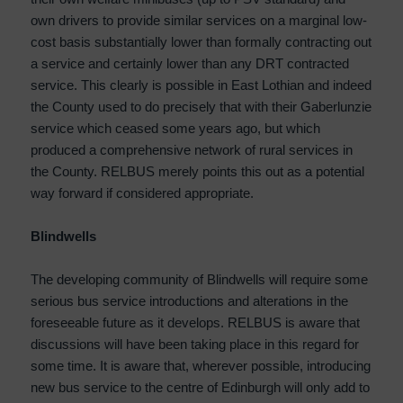
own drivers to provide similar services on a marginal low-
cost basis substantially lower than formally contracting out
a service and certainly lower than any DRT contracted
service. This clearly is possible in East Lothian and indeed
the County used to do precisely that with their Gaberlunzie
service which ceased some years ago, but which
produced a comprehensive network of rural services in
the County. RELBUS merely points this out as a potential
way forward if considered appropriate.
Blindwells
The developing community of Blindwells will require some
serious bus service introductions and alterations in the
foreseeable future as it develops. RELBUS is aware that
discussions will have been taking place in this regard for
some time. It is aware that, wherever possible, introducing
new bus service to the centre of Edinburgh will only add to