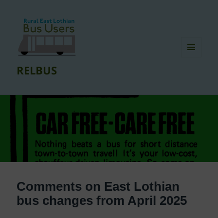
MENU
RELBUS
AND
WIDGETS
Comments on East Lothian
bus changes from April 2025