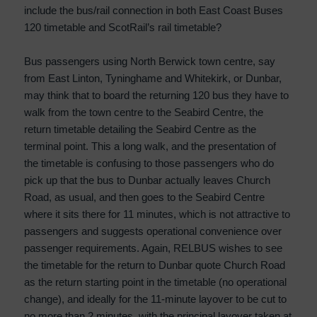
include the bus/rail connection in both East Coast Buses
120 timetable and ScotRail’s rail timetable?
Bus passengers using North Berwick town centre, say
from East Linton, Tyninghame and Whitekirk, or Dunbar,
may think that to board the returning 120 bus they have to
walk from the town centre to the Seabird Centre, the
return timetable detailing the Seabird Centre as the
terminal point. This a long walk, and the presentation of
the timetable is confusing to those passengers who do
pick up that the bus to Dunbar actually leaves Church
Road, as usual, and then goes to the Seabird Centre
where it sits there for 11 minutes, which is not attractive to
passengers and suggests operational convenience over
passenger requirements. Again, RELBUS wishes to see
the timetable for the return to Dunbar quote Church Road
as the return starting point in the timetable (no operational
change), and ideally for the 11-minute layover to be cut to
no more than 2 minutes, with the principal layover taken at