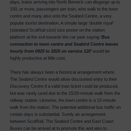
days, trains arriving into North Berwick can disgorge up to
150, or more, passengers per train, who walk to the town
centre and many also onto the Seabird Centre, a very
popular tourist destination. A simple large ‘double royal’
(standard ScotRail size) size poster on the station
platform at the exit towards the car park saying
‘Bus
connection to town centre and Seabird Centre leaves
hourly from 0925 to 1825 on service 120’
would be
highly productive at little cost.
There has always been a historical arrangement where
The Seabird Centre would allow discounted entry to their
Discovery Centre if a valid train ticket could be produced,
but was rarely used due to the 15/20-minute walk from the
railway station. Likewise, the town centre is a 10-minute
walk from the station. The potential additional bus traffic on
certain days is substantial. Surely an arrangement
between ScotRail, The Seabird Centre and East Coast
Buses can be arrived at to promote this and also to