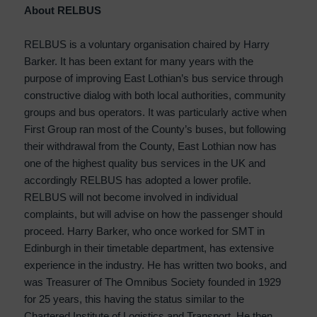
About RELBUS
RELBUS is a voluntary organisation chaired by Harry
Barker. It has been extant for many years with the
purpose of improving East Lothian’s bus service through
constructive dialog with both local authorities, community
groups and bus operators. It was particularly active when
First Group ran most of the County’s buses, but following
their withdrawal from the County, East Lothian now has
one of the highest quality bus services in the UK and
accordingly RELBUS has adopted a lower profile.
RELBUS will not become involved in individual
complaints, but will advise on how the passenger should
proceed. Harry Barker, who once worked for SMT in
Edinburgh in their timetable department, has extensive
experience in the industry. He has written two books, and
was Treasurer of The Omnibus Society founded in 1929
for 25 years, this having the status similar to the
Chartered Institute of Logistics and Transport. He then