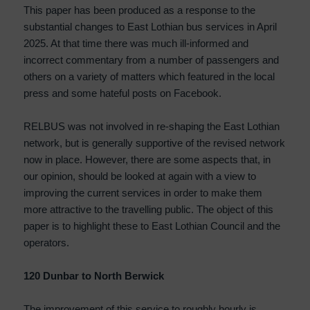
This paper has been produced as a response to the
substantial changes to East Lothian bus services in April
2025. At that time there was much ill-informed and
incorrect commentary from a number of passengers and
others on a variety of matters which featured in the local
press and some hateful posts on Facebook.
RELBUS was not involved in re-shaping the East Lothian
network, but is generally supportive of the revised network
now in place. However, there are some aspects that, in
our opinion, should be looked at again with a view to
improving the current services in order to make them
more attractive to the travelling public. The object of this
paper is to highlight these to East Lothian Council and the
operators.
120 Dunbar to North Berwick
The improvement of this service to roughly hourly is