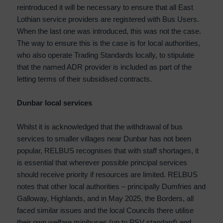
reintroduced it will be necessary to ensure that all East
Lothian service providers are registered with Bus Users.
When the last one was introduced, this was not the case.
The way to ensure this is the case is for local authorities,
who also operate Trading Standards locally, to stipulate
that the named ADR provider is included as part of the
letting terms of their subsidised contracts.
Dunbar local services
Whilst it is acknowledged that the withdrawal of bus
services to smaller villages near Dunbar has not been
popular, RELBUS recognises that with staff shortages, it
is essential that wherever possible principal services
should receive priority if resources are limited. RELBUS
notes that other local authorities – principally Dumfries and
Galloway, Highlands, and in May 2025, the Borders, all
faced similar issues and the local Councils there utilise
their own welfare minibuses (up to PSV standard) and