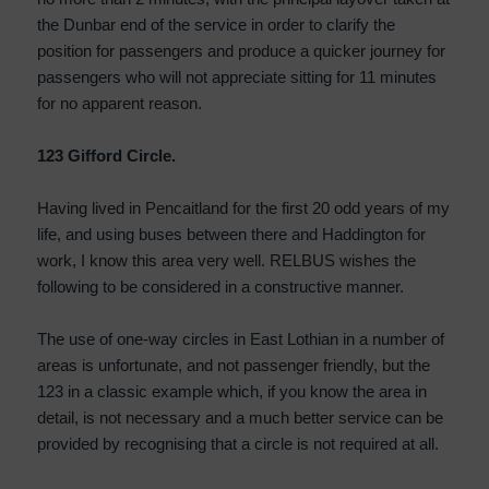
the Dunbar end of the service in order to clarify the
position for passengers and produce a quicker journey for
passengers who will not appreciate sitting for 11 minutes
for no apparent reason.
123 Gifford Circle.
Having lived in Pencaitland for the first 20 odd years of my
life, and using buses between there and Haddington for
work, I know this area very well. RELBUS wishes the
following to be considered in a constructive manner.
The use of one-way circles in East Lothian in a number of
areas is unfortunate, and not passenger friendly, but the
123 in a classic example which, if you know the area in
detail, is not necessary and a much better service can be
provided by recognising that a circle is not required at all.