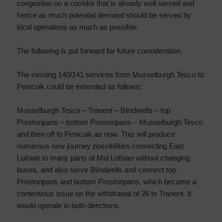
congestion on a corridor that is already well served and
hence as much potential demand should be served by
local operations as much as possible.
The following is put forward for future consideration.
The existing 140/141 services from Musselburgh Tesco to
Penicuik could be extended as follows:
Musselburgh Tesco – Tranent – Blindwells – top
Prestonpans – bottom Prestonpans – Musselburgh Tesco
and then off to Penicuik as now. This will produce
numerous new journey possibilities connecting East
Lothian to many parts of Mid Lothian without changing
buses, and also serve Blindwells and connect top
Prestonpans and bottom Prestonpans, which became a
contentious issue on the withdrawal of 26 to Tranent. It
would operate in both directions.