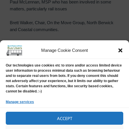
Paul McLennan, MSP who has been involved in some
matters, particularly rail issues
Brett Walker, Chair, On the Move Group, North Berwick
and Coastal communities.
Manage Cookie Consent
PUBLISHED BY
Our technologies use cookies etc to store and/or access limited device
Harry Barker
user information to process minimal data such as browsing behaviour
Harry Barker is chair of Rural East Lothian Bus Users and
and to separate real users from bots. If you deny consent this should
the East Lothian Community Rail Partnership. He is a main
not adversely affect your experience, but it limits our ability to gather
board Director of Bus Users UK, to represent Scottish
stats. Certain features and functions, like security based cookies,
interests, but is also their Treasurer. Harry also has an
cannot be disabled. :-)
interest in the application of The Equality Act (2010) within
the bus industry.
View all posts by Harry Barker
Manage services
ACCEPT
Posted
Author
Categories
11 July, 2025
Harry Barker
News
on