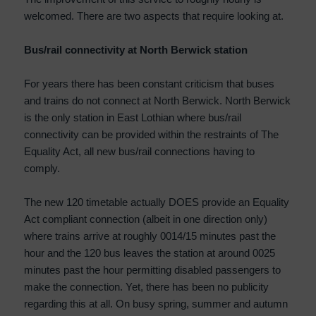
welcomed. There are two aspects that require looking at.
Bus/rail connectivity at North Berwick station
For years there has been constant criticism that buses
and trains do not connect at North Berwick. North Berwick
is the only station in East Lothian where bus/rail
connectivity can be provided within the restraints of The
Equality Act, all new bus/rail connections having to
comply.
The new 120 timetable actually DOES provide an Equality
Act compliant connection (albeit in one direction only)
where trains arrive at roughly 0014/15 minutes past the
hour and the 120 bus leaves the station at around 0025
minutes past the hour permitting disabled passengers to
make the connection. Yet, there has been no publicity
regarding this at all. On busy spring, summer and autumn