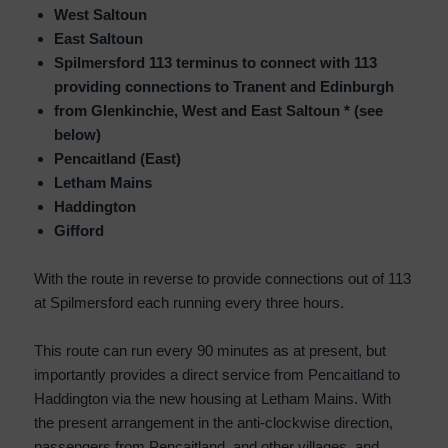
West Saltoun
East Saltoun
Spilmersford 113 terminus to connect with 113
providing connections to Tranent and Edinburgh
from Glenkinchie, West and East Saltoun * (see
below)
Pencaitland (East)
Letham Mains
Haddington
Gifford
With the route in reverse to provide connections out of 113
at Spilmersford each running every three hours.
This route can run every 90 minutes as at present, but
importantly provides a direct service from Pencaitland to
Haddington via the new housing at Letham Mains. With
the present arrangement in the anti-clockwise direction,
passengers from Pencaitland, and other villages, and