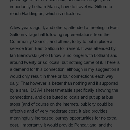
importantly Letham Mains, have to travel via Gifford to
reach Haddington, which is ridiculous.
A few years ago, I, and others, attended a meeting in East
Saltoun village hall following representations from the
Community Council, and others, to try to put in place a
service from East Saltoun to Tranent. It was attended by
Ian Bieniowski (who I know is no longer with Lothian) and
around twenty or so locals, but nothing came of it. There is
a demand for this connection, although in my suggestion it
would only result in three or four connections each way
daily. That however is better than nothing and if supported
by a small 1/3 A4 sheet timetable specifically showing the
connections, and distributed to locals and put up at bus
stops (and of course on the internet), publicity could be
effective and of very moderate cost. It also provides
meaningfully increased journey opportunities for no extra
cost. Importantly it would provide Pencaitland, and the