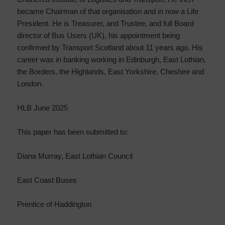
became Chairman of that organisation and in now a Life
President. He is Treasurer, and Trustee, and full Board
director of Bus Users (UK), his appointment being
confirmed by Transport Scotland about 11 years ago. His
career was in banking working in Edinburgh, East Lothian,
the Borders, the Highlands, East Yorkshire, Cheshire and
London.
HLB June 2025
This paper has been submitted to:
Diana Murray, East Lothian Council
East Coast Buses
Prentice of Haddington