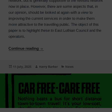
network, but is generally supportive of the revised network
now in place. However, there are some aspects that, in
our opinion, should be looked at again with a view to
improving the current services in order to make them
more attractive to the travelling public. The object of this
paper is to highlight these to East Lothian Council and the
operators.
Comments on East Lothian bus changes f
Continue reading
Posted
Author
Categories
11 July, 2025
Harry Barker
News
on