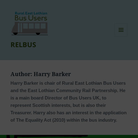
MENU
RELBUS
AND
WIDGETS
Author:
Harry Barker
Harry Barker is chair of Rural East Lothian Bus Users
and the East Lothian Community Rail Partnership. He
is a main board Director of Bus Users UK, to
represent Scottish interests, but is also their
Treasurer. Harry also has an interest in the application
of The Equality Act (2010) within the bus industry.