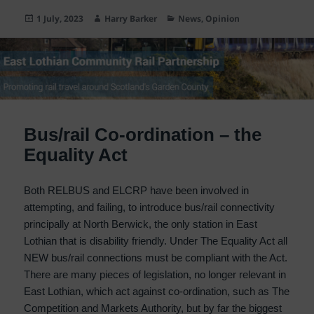
Posted
Author
Categories
1 July, 2023
Harry Barker
News
,
Opinion
on
Bus/rail Co-ordination – the
Equality Act
Both RELBUS and ELCRP have been involved in
attempting, and failing, to introduce bus/rail connectivity
principally at North Berwick, the only station in East
Lothian that is disability friendly. Under The Equality Act all
NEW bus/rail connections must be compliant with the Act.
There are many pieces of legislation, no longer relevant in
East Lothian, which act against co-ordination, such as The
Competition and Markets Authority, but by far the biggest