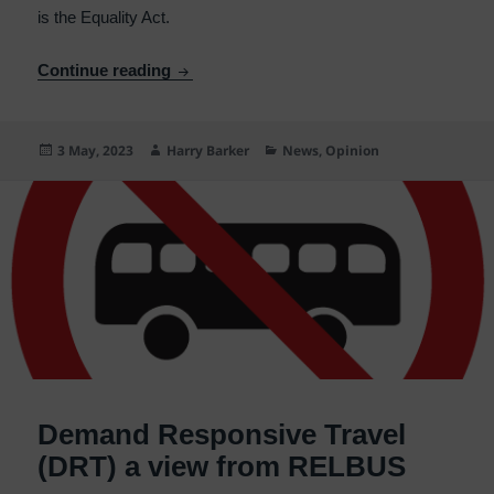
is the Equality Act.
Bus/rail Co-ordination – the Equality Act
Continue reading
Posted
Author
Categories
3 May, 2023
Harry Barker
News
,
Opinion
on
Demand Responsive Travel
(DRT) a view from RELBUS