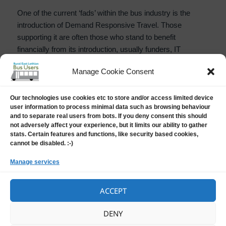
One of the current ‘fads’ within the bus industry is the
introduction of Demand Responsive Travel. Those
supporting it are often those who stand to benefit
financially from its introduction, usually funders, IT
suppliers and those who may be funding a ‘fixed route and
Manage Cookie Consent
timetable’ bus service which might be replaced by DRT.
With DRT the intending passenger usually has to pre book
a journey on an APP or sometimes by telephone the day
Our technologies use cookies etc to store and/or access limited device
user information to process minimal data such as browsing behaviour
beforehand, and will often not hear if they have been
and to separate real users from bots. If you deny consent this should
successful until the morning of the day they intend to
not adversely affect your experience, but it limits our ability to gather
travel – because the service has a flexible route and
stats. Certain features and functions, like security based cookies,
cannot be disabled. :-)
equally flexible timings.
Manage services
Demand Responsive Travel (DRT) a vie
Continue reading
ACCEPT
Posted
Author
Categories
25 April, 2023
Harry Barker
News
,
Opinion
DENY
on