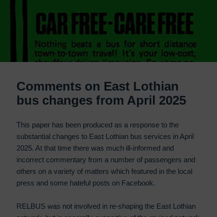
Comments on East Lothian
bus changes from April 2025
This paper has been produced as a response to the
substantial changes to East Lothian bus services in April
2025. At that time there was much ill-informed and
incorrect commentary from a number of passengers and
others on a variety of matters which featured in the local
press and some hateful posts on Facebook.
RELBUS was not involved in re-shaping the East Lothian