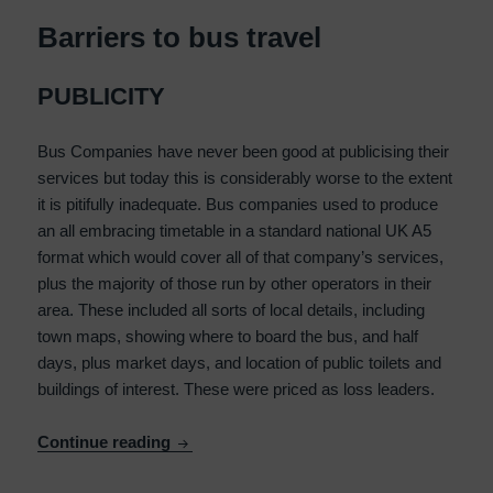
Barriers to bus travel
PUBLICITY
Bus Companies have never been good at publicising their
services but today this is considerably worse to the extent
it is pitifully inadequate. Bus companies used to produce
an all embracing timetable in a standard national UK A5
format which would cover all of that company’s services,
plus the majority of those run by other operators in their
area. These included all sorts of local details, including
town maps, showing where to board the bus, and half
days, plus market days, and location of public toilets and
buildings of interest. These were priced as loss leaders.
Barriers to bus travel
Continue reading