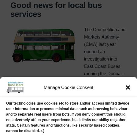
Good news for local bus
services
The Competition and
Markets Authority
(CMA) last year
opened an
investigation into
East Coast Buses
running the Dunbar-
Edinburgh, and North Berwick-Edinburgh services,
Manage Cookie Consent
recently abandoned by First Group. The argument was
that, as a subsidiary of Lothian Buses, it was not providing
proper competition on the Musselburgh end of the routes.
Our technologies use cookies etc to store and/or access limited device
user information to process minimal data such as browsing behaviour
RELBUS is delighted to see that a sensible decision has
and to separate real users from bots. If you deny consent this should
been made on this matter as, on 23rd January, ahead of
not adversely affect your experience, but it limits our ability to gather
the 9th February deadline, the Competition and Markets
stats. Certain features and functions, like security based cookies,
cannot be disabled. :-)
Authority released the following statement: