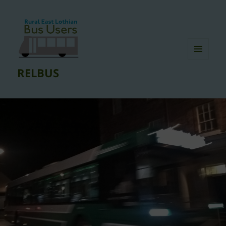
MENU
RELBUS
AND
WIDGETS