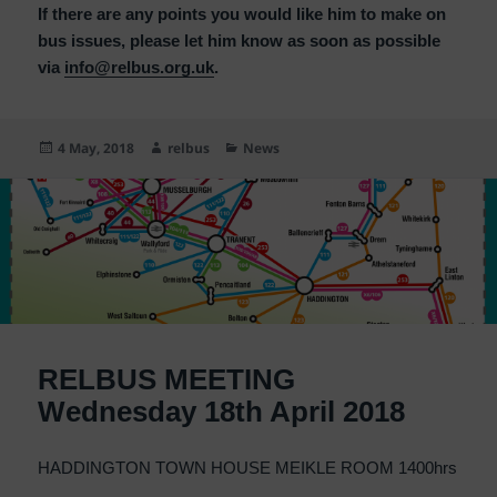
If there are any points you would like him to make on
bus issues, please let him know as soon as possible
via
info@relbus.org.uk
.
Posted
Author
Categories
4 May, 2018
relbus
News
on
RELBUS MEETING
Wednesday 18th April 2018
HADDINGTON TOWN HOUSE MEIKLE ROOM 1400hrs