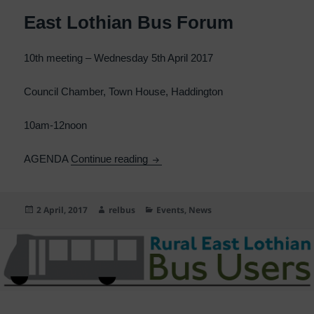
East Lothian Bus Forum
10th meeting – Wednesday 5th April 2017
Council Chamber, Town House, Haddington
10am-12noon
East Lothian Bus Forum
AGENDA
Continue reading
Posted
Author
Categories
2 April, 2017
relbus
Events
,
News
on