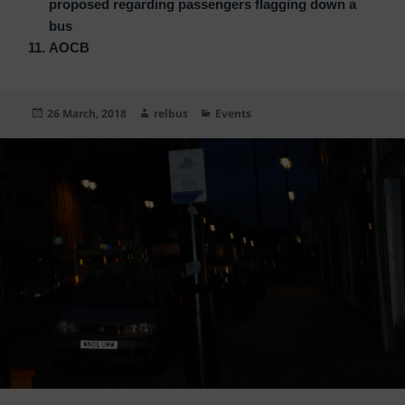
proposed regarding passengers flagging down a
bus
AOCB
Posted
Author
Categories
26 March, 2018
relbus
Events
on