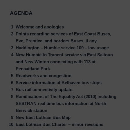
AGENDA
Welcome and apologies
Points regarding services of East Coast Buses,
Eve, Prentice, and borders Buses, if any
Haddington – Humbie service 109 – low usage
New Humbie to Tranent service via East Saltoun
and New Winton connecting with 113 at
Pencaitland Park
Roadworks and congestion
Service information at Belhaven bus stops
Bus rail connectivity update.
Ramifications of The Equality Act (2010) including
SESTRAN real time bus information at North
Berwick station
New East Lothian Bus Map
East Lothian Bus Charter – minor revisions