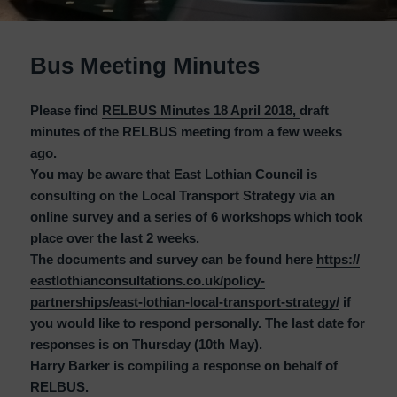
Bus Meeting Minutes
Please find
RELBUS Minutes 18 April 2018,
draft
minutes of the RELBUS meeting from a few weeks
ago.
You may be aware that East Lothian Council is
consulting on the Local Transport Strategy via an
online survey and a series of 6 workshops which took
place over the last 2 weeks.
The documents and survey can be found here
https://
eastlothianconsultations.co.
uk/policy-
partnerships/east-
lothian-local-transport-
strategy/
if
you would like to respond personally. The last date for
responses is on Thursday (10th May).
Harry Barker is compiling a response on behalf of
RELBUS.