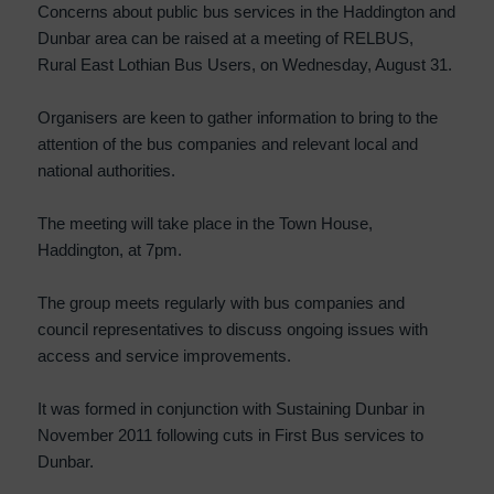
Concerns about public bus services in the Haddington and
Dunbar area can be raised at a meeting of RELBUS,
Rural East Lothian Bus Users, on Wednesday, August 31.
Organisers are keen to gather information to bring to the
attention of the bus companies and relevant local and
national authorities.
The meeting will take place in the Town House,
Haddington, at 7pm.
The group meets regularly with bus companies and
council representatives to discuss ongoing issues with
access and service improvements.
It was formed in conjunction with Sustaining Dunbar in
November 2011 following cuts in First Bus services to
Dunbar.