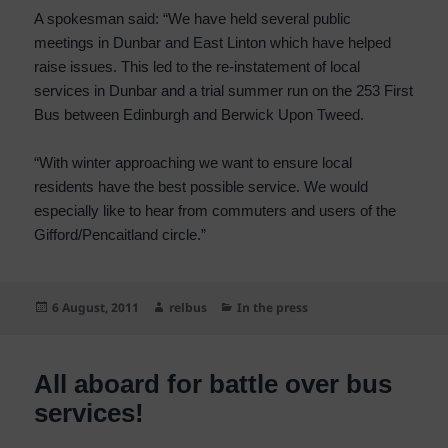
A spokesman said: “We have held several public
meetings in Dunbar and East Linton which have helped
raise issues. This led to the re-instatement of local
services in Dunbar and a trial summer run on the 253 First
Bus between Edinburgh and Berwick Upon Tweed.
“With winter approaching we want to ensure local
residents have the best possible service. We would
especially like to hear from commuters and users of the
Gifford/Pencaitland circle.”
Posted
Author
Categories
6 August, 2011
relbus
In the press
on
All aboard for battle over bus
services!