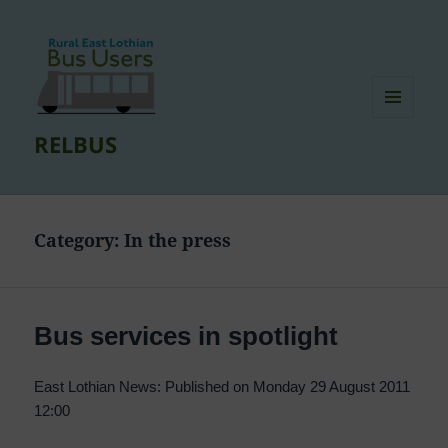
MENU
RELBUS
AND
WIDGETS
Category:
In the press
Bus services in spotlight
East Lothian News: Published on Monday 29 August 2011
12:00